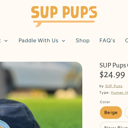
t
Paddle With Us
Shop
FAQ's
SUP Pups
$24.99
by
SUP Pups
Type:
Human H
Color
Beige
Navy Blue