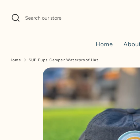
Skip
to
Search
Search
content
our
store
Home
Abou
Home
SUP Pups Camper Waterproof Hat