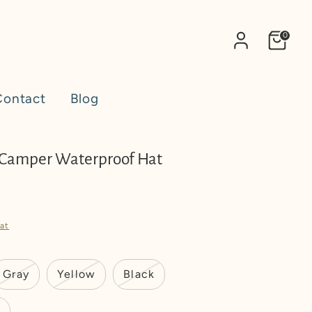
0
Contact
Blog
 Camper Waterproof Hat
at
Gray
Yellow
Black