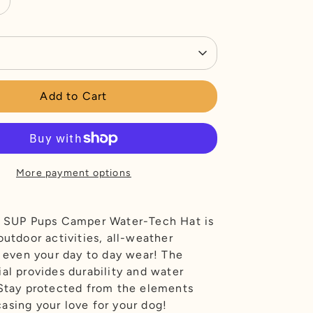
Add to Cart
More payment options
l SUP Pups Camper Water-Tech Hat is
outdoor activities, all-weather
r even your day to day wear! The
al provides durability and water
 Stay protected from the elements
asing your love for your dog!