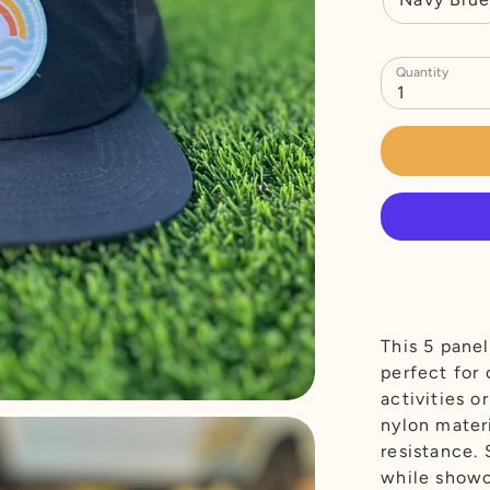
Quantity
1
This 5 pane
perfect for 
activities o
nylon materi
resistance.
while showc