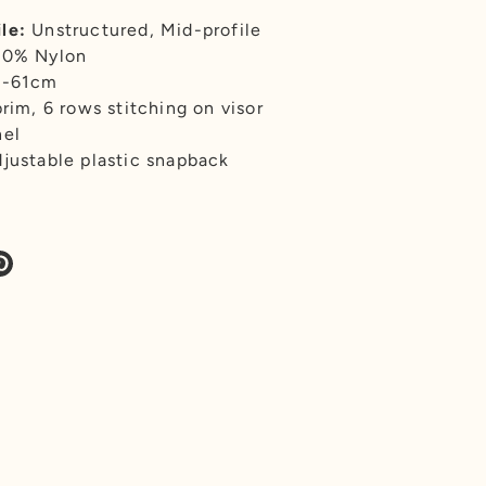
le:
Unstructured, Mid-profile
00% Nylon
7-61cm
brim, 6 rows stitching on visor
nel
justable plastic snapback
re
Pin
it
k
tter